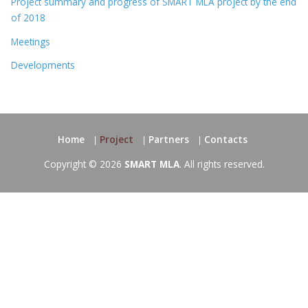
Project summary and progress of SMART MLA project by the end
of 2018
Meetings
Developments
Home
Project
Partners
Contacts
Copyright © 2026
SMART MLA
. All rights reserved.