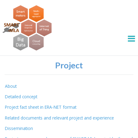
Project
About
Detailed concept
Project fact sheet in ERA-NET format
Related documents and relevant project and experience
Dissemination